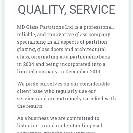
QUALITY, SERVICE
MD Glass Partitions Ltd is a professional,
reliable, and innovative glass company
specialising in all aspects of partition
glazing, glass doors and architectural
glass, originating as a partnership back
in 2004 and being incorporated into a
limited company in December 2019.
We pride ourselves on our considerable
client base who regularly use our
services and are extremely satisfied with
the results.
As a business we are committed to
listening to and understanding each
customers’ specific requirements,