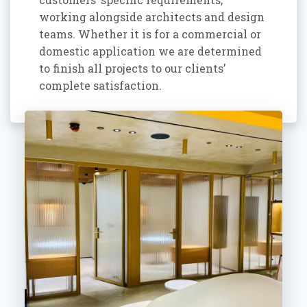
working alongside architects and design
teams. Whether it is for a commercial or
domestic application we are determined
to finish all projects to our clients’
complete satisfaction.