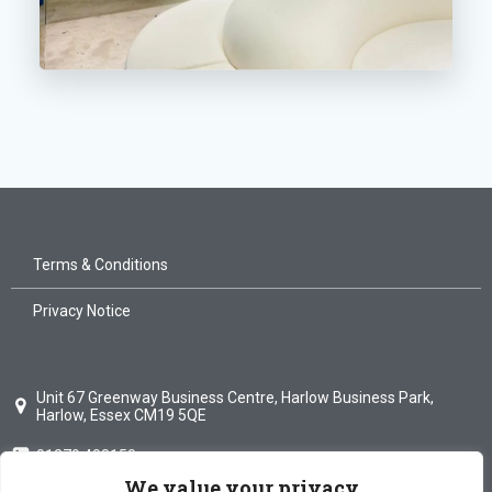
Terms & Conditions
Privacy Notice
Unit 67 Greenway Business Centre, Harlow Business Park,
Harlow, Essex CM19 5QE
01279 408150
We value your privacy