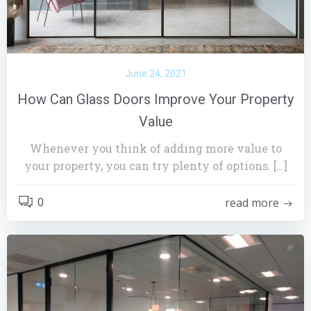
June 24, 2021
How Can Glass Doors Improve Your Property
Value
Whenever you think of adding more value to
your property, you can try plenty of options. […]
read more
0