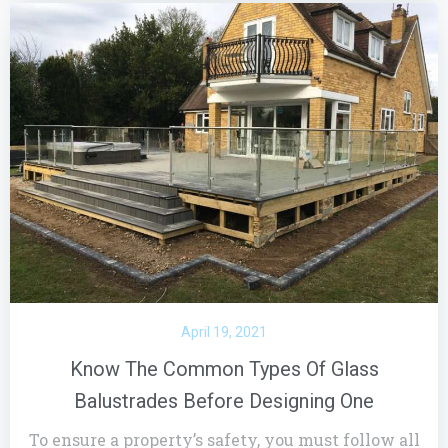
April 19, 2021
Know The Common Types Of Glass
Balustrades Before Designing One
To ensure a property’s safety, you must follow all