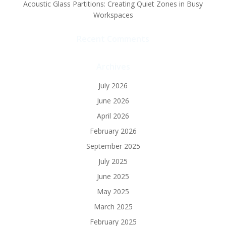
Acoustic Glass Partitions: Creating Quiet Zones in Busy
Workspaces
Recent Comments
Archives
July 2026
June 2026
April 2026
February 2026
September 2025
July 2025
June 2025
May 2025
March 2025
February 2025