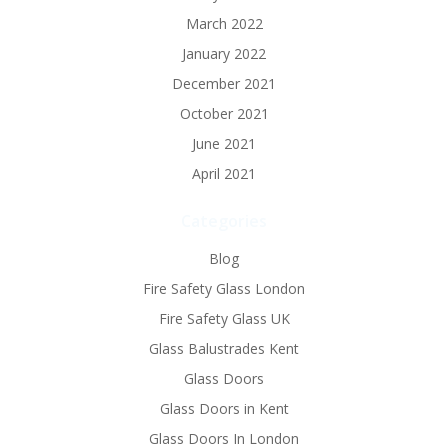
March 2022
January 2022
December 2021
October 2021
June 2021
April 2021
Categories
Blog
Fire Safety Glass London
Fire Safety Glass UK
Glass Balustrades Kent
Glass Doors
Glass Doors in Kent
Glass Doors In London