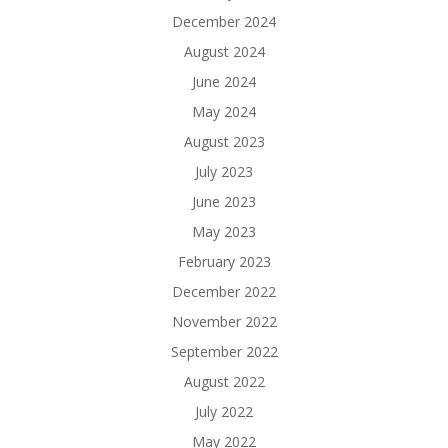
December 2024
August 2024
June 2024
May 2024
August 2023
July 2023
June 2023
May 2023
February 2023
December 2022
November 2022
September 2022
August 2022
July 2022
May 2022