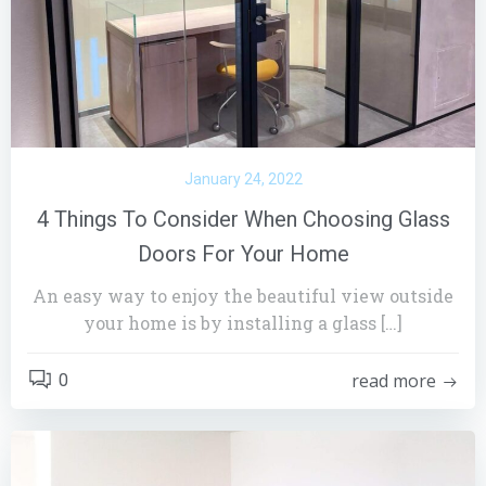
January 24, 2022
4 Things To Consider When Choosing Glass
Doors For Your Home
An easy way to enjoy the beautiful view outside
your home is by installing a glass […]
read more
0