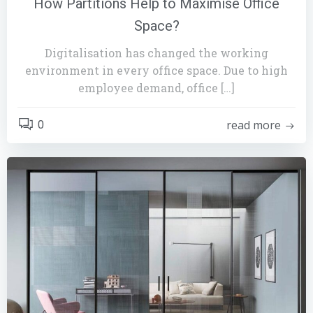
How Partitions Help to Maximise Office
Space?
Digitalisation has changed the working
environment in every office space. Due to high
employee demand, office […]
read more
0