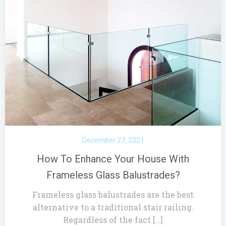
December 27, 2021
How To Enhance Your House With
Frameless Glass Balustrades?
Frameless glass balustrades are the best
alternative to a traditional stair railing.
Regardless of the fact […]