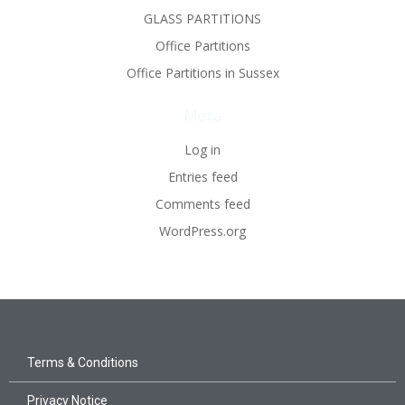
GLASS PARTITIONS
Office Partitions
Office Partitions in Sussex
Meta
Log in
Entries feed
Comments feed
WordPress.org
Terms & Conditions
Privacy Notice