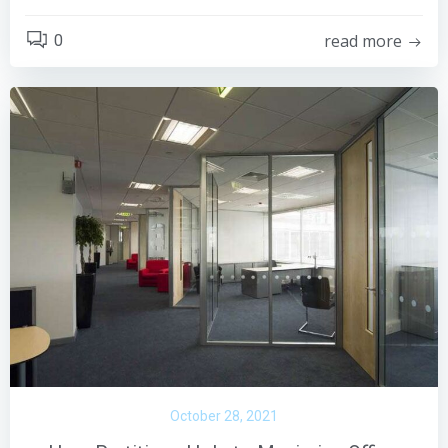
read more
0
October 28, 2021