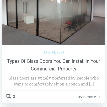
June 14, 2021
Types Of Glass Doors You Can Install In Your
Commercial Property
Glass doors are widely preferred by people who
want to comfortably sit on a couch and […]
read more
0