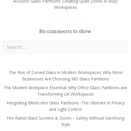
Acoustic Glass Partitions: Creating Quiet Zones in Busy
Workspaces
Recent Comments
No comments to show.
Search
for:
Recent Posts
The Rise of Curved Glass in Modern Workspaces: Why More
Businesses Are Choosing MD Glass Partitions
The Modern Workplace Essential: Why Office Glass Partitions Are
Transforming UK Workspaces
Integrating Blinds into Glass Partitions -The Ultimate in Privacy
and Light Control
Fire-Rated Glass Screens & Doors – Safety Without Sacrificing
Style