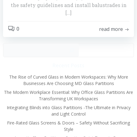
the safety guidelines and install balustrades in
[…]
read more
0
Sear
Recent Posts
The Rise of Curved Glass in Modern Workspaces: Why More
Businesses Are Choosing MD Glass Partitions
The Modern Workplace Essential: Why Office Glass Partitions Are
Transforming UK Workspaces
Integrating Blinds into Glass Partitions -The Ultimate in Privacy
and Light Control
Fire-Rated Glass Screens & Doors – Safety Without Sacrificing
Style