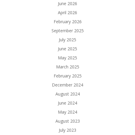
June 2026
April 2026
February 2026
September 2025
July 2025
June 2025
May 2025
March 2025
February 2025
December 2024
August 2024
June 2024
May 2024
August 2023
July 2023