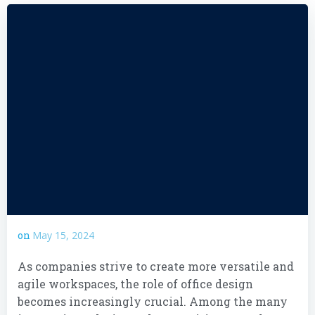
on
May 15, 2024
As companies strive to create more versatile and
agile workspaces, the role of office design
becomes increasingly crucial. Among the many