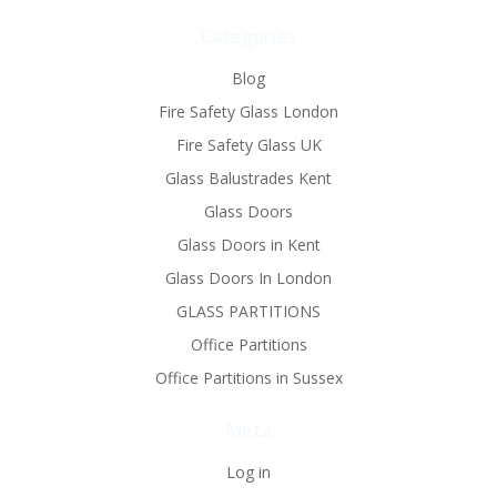
Categories
Blog
Fire Safety Glass London
Fire Safety Glass UK
Glass Balustrades Kent
Glass Doors
Glass Doors in Kent
Glass Doors In London
GLASS PARTITIONS
Office Partitions
Office Partitions in Sussex
Meta
Log in