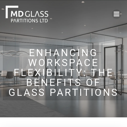
Skip
to
content
ENHANCING
WORKSPACE
FLEXIBILITY: THE
BENEFITS OF
GLASS PARTITIONS