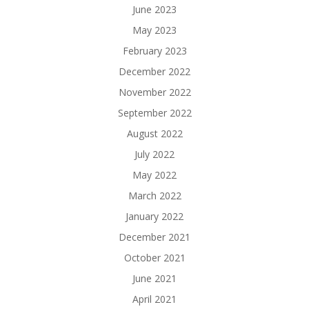
June 2023
May 2023
February 2023
December 2022
November 2022
September 2022
August 2022
July 2022
May 2022
March 2022
January 2022
December 2021
October 2021
June 2021
April 2021