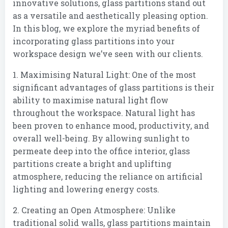
innovative solutions, glass partitions stand out
as a versatile and aesthetically pleasing option.
In this blog, we explore the myriad benefits of
incorporating glass partitions into your
workspace design we’ve seen with our clients.
1. Maximising Natural Light: One of the most
significant advantages of glass partitions is their
ability to maximise natural light flow
throughout the workspace. Natural light has
been proven to enhance mood, productivity, and
overall well-being. By allowing sunlight to
permeate deep into the office interior, glass
partitions create a bright and uplifting
atmosphere, reducing the reliance on artificial
lighting and lowering energy costs.
2. Creating an Open Atmosphere: Unlike
traditional solid walls, glass partitions maintain