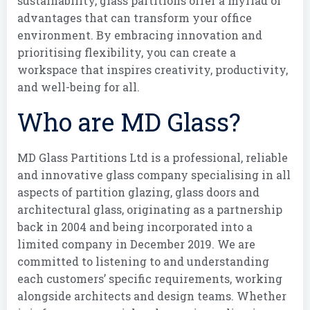
sustainability, glass partitions offer a myriad of
advantages that can transform your office
environment. By embracing innovation and
prioritising flexibility, you can create a
workspace that inspires creativity, productivity,
and well-being for all.
Who are MD Glass?
MD Glass Partitions Ltd is a professional, reliable
and innovative glass company specialising in all
aspects of partition glazing, glass doors and
architectural glass, originating as a partnership
back in 2004 and being incorporated into a
limited company in December 2019. We are
committed to listening to and understanding
each customers’ specific requirements, working
alongside architects and design teams. Whether