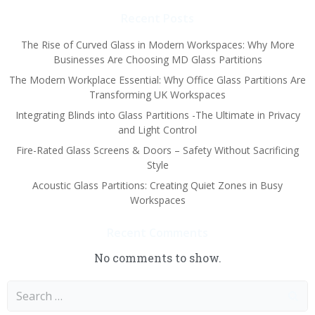
Recent Posts
The Rise of Curved Glass in Modern Workspaces: Why More
Businesses Are Choosing MD Glass Partitions
The Modern Workplace Essential: Why Office Glass Partitions Are
Transforming UK Workspaces
Integrating Blinds into Glass Partitions -The Ultimate in Privacy
and Light Control
Fire-Rated Glass Screens & Doors – Safety Without Sacrificing
Style
Acoustic Glass Partitions: Creating Quiet Zones in Busy
Workspaces
Recent Comments
No comments to show.
Search
for: