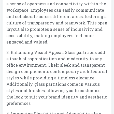
a sense of openness and connectivity within the
workspace. Employees can easily communicate
and collaborate across different areas, fostering a
culture of transparency and teamwork. This open
layout also promotes a sense of inclusivity and
accessibility, making employees feel more
engaged and valued.
3. Enhancing Visual Appeal: Glass partitions add
a touch of sophistication and modernity to any
office environment. Their sleek and transparent
design complements contemporary architectural
styles while providing a timeless elegance.
Additionally, glass partitions come in various
styles and finishes, allowing you to customise
the look to suit your brand identity and aesthetic
preferences.
4. Improving Flexibility and Adaptability: In a