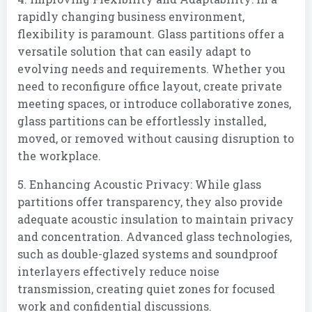
rapidly changing business environment,
flexibility is paramount. Glass partitions offer a
versatile solution that can easily adapt to
evolving needs and requirements. Whether you
need to reconfigure office layout, create private
meeting spaces, or introduce collaborative zones,
glass partitions can be effortlessly installed,
moved, or removed without causing disruption to
the workplace.
5. Enhancing Acoustic Privacy: While glass
partitions offer transparency, they also provide
adequate acoustic insulation to maintain privacy
and concentration. Advanced glass technologies,
such as double-glazed systems and soundproof
interlayers effectively reduce noise
transmission, creating quiet zones for focused
work and confidential discussions.