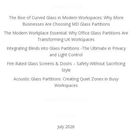
Recent Posts
The Rise of Curved Glass in Modern Workspaces: Why More
Businesses Are Choosing MD Glass Partitions
The Modern Workplace Essential: Why Office Glass Partitions Are
Transforming UK Workspaces
Integrating Blinds into Glass Partitions -The Ultimate in Privacy
and Light Control
Fire-Rated Glass Screens & Doors – Safety Without Sacrificing
Style
Acoustic Glass Partitions: Creating Quiet Zones in Busy
Workspaces
Recent Comments
Archives
July 2026