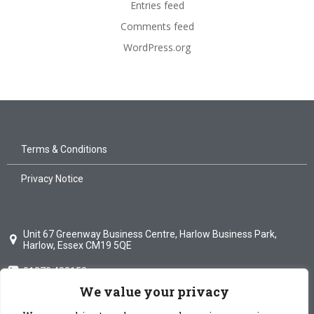
Entries feed
Comments feed
WordPress.org
Terms & Conditions
Privacy Notice
Unit 67 Greenway Business Centre, Harlow Business Park,
Harlow, Essex CM19 5QE
01279 408150
We value your privacy
info@mdglass.co.uk