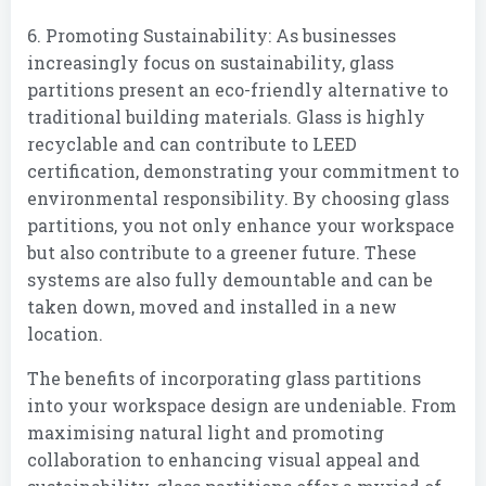
6. Promoting Sustainability: As businesses
increasingly focus on sustainability, glass
partitions present an eco-friendly alternative to
traditional building materials. Glass is highly
recyclable and can contribute to LEED
certification, demonstrating your commitment to
environmental responsibility. By choosing glass
partitions, you not only enhance your workspace
but also contribute to a greener future. These
systems are also fully demountable and can be
taken down, moved and installed in a new
location.
The benefits of incorporating glass partitions
into your workspace design are undeniable. From
maximising natural light and promoting
collaboration to enhancing visual appeal and