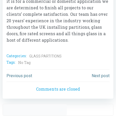
it is for a commercial or domestic application we
are determined to finish all projects to our
clients’ complete satisfaction. Our team has over
20 years’ experience in the industry working
throughout the UK installing partitions, glass
doors, fire rated screens and all things glass in a
host of different applications.
Categories:
GLASS PARTITIONS
Tags:
No Tag
Post
Post
Previous post
Next post
navigation
navigation
Comments are closed
Sear