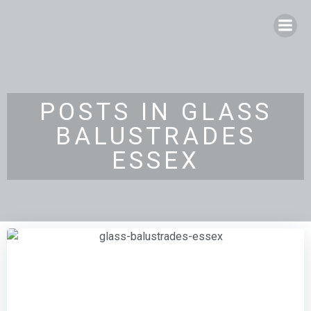
Skip
to
content
POSTS IN GLASS
BALUSTRADES
ESSEX