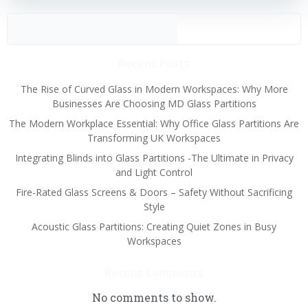
Sear
Recent Posts
The Rise of Curved Glass in Modern Workspaces: Why More
Businesses Are Choosing MD Glass Partitions
The Modern Workplace Essential: Why Office Glass Partitions Are
Transforming UK Workspaces
Integrating Blinds into Glass Partitions -The Ultimate in Privacy
and Light Control
Fire-Rated Glass Screens & Doors – Safety Without Sacrificing
Style
Acoustic Glass Partitions: Creating Quiet Zones in Busy
Workspaces
Recent Comments
No comments to show.