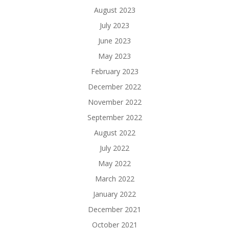
August 2023
July 2023
June 2023
May 2023
February 2023
December 2022
November 2022
September 2022
August 2022
July 2022
May 2022
March 2022
January 2022
December 2021
October 2021