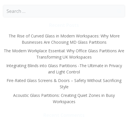
Search
for:
Recent Posts
The Rise of Curved Glass in Modern Workspaces: Why More
Businesses Are Choosing MD Glass Partitions
The Modern Workplace Essential: Why Office Glass Partitions Are
Transforming UK Workspaces
Integrating Blinds into Glass Partitions -The Ultimate in Privacy
and Light Control
Fire-Rated Glass Screens & Doors – Safety Without Sacrificing
Style
Acoustic Glass Partitions: Creating Quiet Zones in Busy
Workspaces
Recent Comments