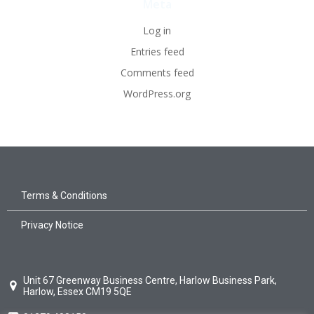
Meta
Log in
Entries feed
Comments feed
WordPress.org
Terms & Conditions
Privacy Notice
Unit 67 Greenway Business Centre, Harlow Business Park,
Harlow, Essex CM19 5QE