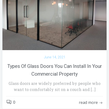
June 14, 2021
Types Of Glass Doors You Can Install In Your
Commercial Property
Glass doors are widely preferred by people who
want to comfortably sit on a couch and […]
read more
0