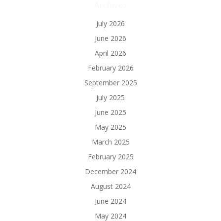
Archives
July 2026
June 2026
April 2026
February 2026
September 2025
July 2025
June 2025
May 2025
March 2025
February 2025
December 2024
August 2024
June 2024
May 2024