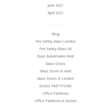
June 2021
April 2021
Categories
Blog
Fire Safety Glass London
Fire Safety Glass UK
Glass Balustrades Kent
Glass Doors
Glass Doors in Kent
Glass Doors In London
GLASS PARTITIONS
Office Partitions
Office Partitions in Sussex